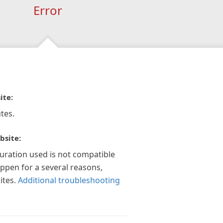
Error
ite:
tes.
bsite:
guration used is not compatible
appen for a several reasons,
ites.
Additional troubleshooting