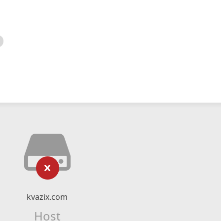
kvazix.com
Host